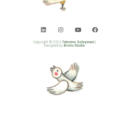
Copyright © 2023
Tahmine Soleymani
|
Designed by
Bristu Studio